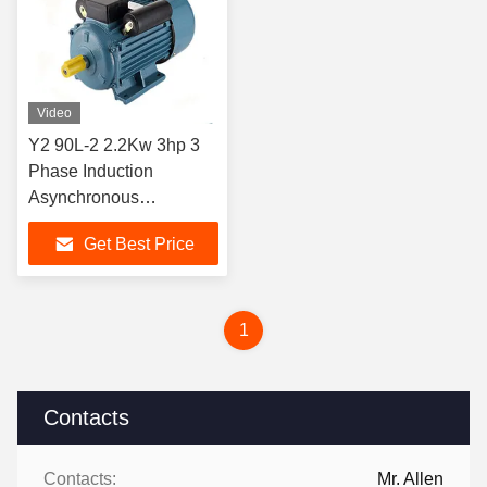
Video
Y2 90L-2 2.2Kw 3hp 3
Phase Induction
Asynchronous
Agriculture Electric
Get Best Price
Motors 50hz 60hz
1
Contacts
Contacts:
Mr. Allen