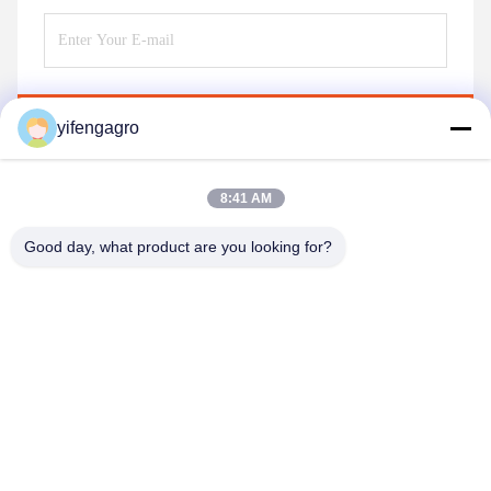
Send
yifengagro
8:41 AM
Good day, what product are you looking for?
Leshan Yifeng Machinery Manufacturing Co.,
LTD
yifengagro@gmail.com
86-130-08130593
Add: No33-1,Shunhe Street ,Yancheng Town,jingyan