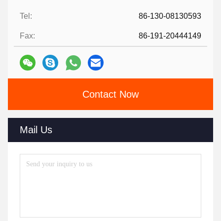
Tel:
86-130-08130593
Fax:
86-191-20444149
Contact Now
Mail Us