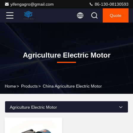
yifengagro@gmail.com
86-130-08130593
Quote
Agriculture Electric Motor
Home
>
Products
>
China Agriculture Electric Motor
Agriculture Electric Motor