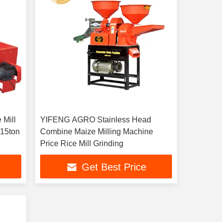
 Mill
YIFENG AGRO Stainless Head
Combine Maize Milling Machine
Price Rice Mill Grinding
Get Best Price