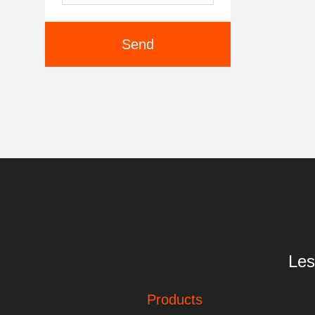
Send
Les
Products