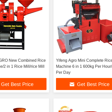
GRO New Combined Rice
Yifeng Agro Mini Complete Rice
/2 in 1 Rice Mill/rice Mill
Machine 6 in 1 600kg Per Hour/15ton
Per Day
Get Best Price
Get Best Price