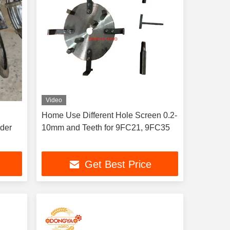
Video
Home Use Different Hole Screen 0.2-
nder
10mm and Teeth for 9FC21, 9FC35
Get Best Price