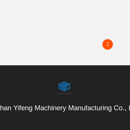
1
han Yifeng Machinery Manufacturing Co.,