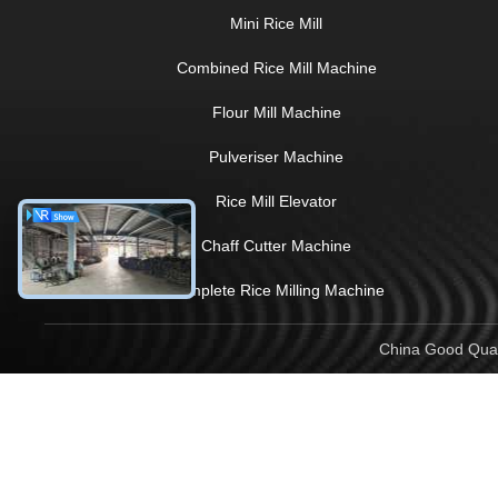
Mini Rice Mill
Combined Rice Mill Machine
Flour Mill Machine
Pulveriser Machine
Rice Mill Elevator
Chaff Cutter Machine
Complete Rice Milling Machine
China Good Quali