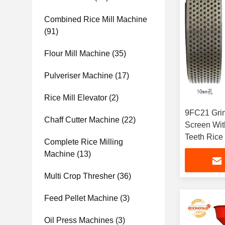
Combined Rice Mill Machine
(91)
Flour Mill Machine
(35)
Pulveriser Machine
(17)
Rice Mill Elevator
(2)
9FC21 Grin
Chaff Cutter Machine
(22)
Screen With
Teeth Rice 
Complete Rice Milling
Machine
(13)
Multi Crop Thresher
(36)
Feed Pellet Machine
(3)
Oil Press Machines
(3)