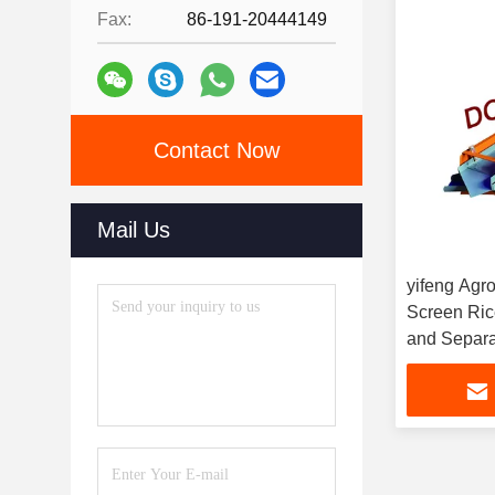
Fax:
86-191-20444149
Contact Now
Mail Us
yifeng Agro
Screen Rice
and Separa