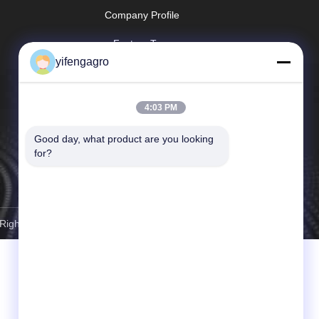
Company Profile
Factory Tour
yifengagro
Quality Control
Sitemap
4:03 PM
Privacy Policy
Good day, what product are you looking 
for?
 Rights Reserved.