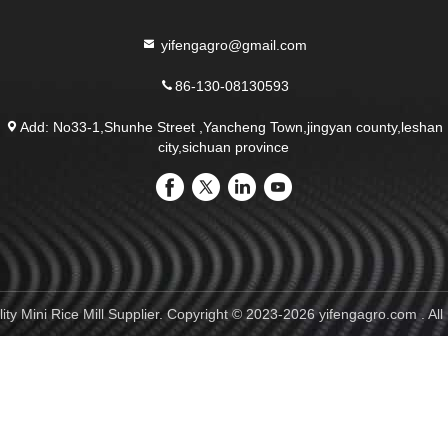
yifengagro@gmail.com
86-130-08130593
Add: No33-1,Shunhe Street ,Yancheng Town,jingyan county,leshan
city,sichuan province
ty Mini Rice Mill Supplier. Copyright © 2023-2026 yifengagro.com . All