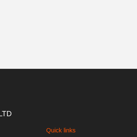
 LTD
Quick links