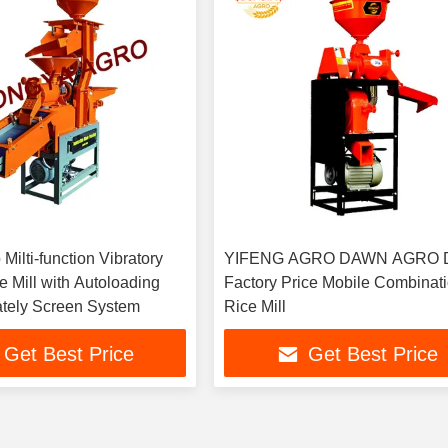
 Milti-function Vibratory
YIFENG AGRO DAWN AGRO Di
 Mill with Autoloading
Factory Price Mobile Combinat
tely Screen System
Rice Mill
Get Best Price
Get Best Price