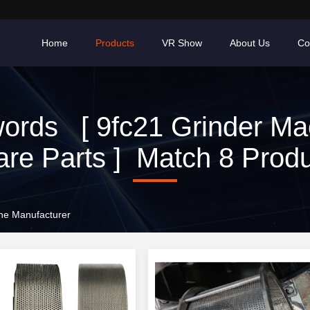
Home
Products
VR Show
About Us
Co
ords [ 9fc21 Grinder Ma
re Parts ] Match 8 Prod
ine Manufacturer