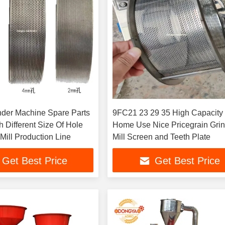
der Machine Spare Parts
9FC21 23 29 35 High Capacity
 Different Size Of Hole
Home Use Nice Pricegrain Gri
Mill Production Line
Mill Screen and Teeth Plate
Get Best Price
Get Best Price