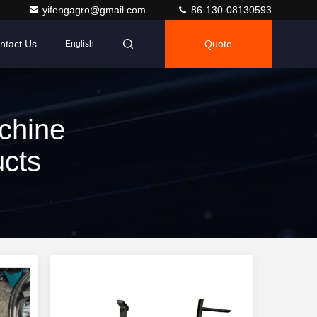
yifengagro@gmail.com
86-130-08130593
ntact Us
Quote
English
chine
ucts