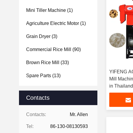
Mini Tiller Machine
(1)
Agriculture Electric Motor
(1)
Grain Dryer
(3)
Commercial Rice Mill
(90)
Brown Rice Mill
(33)
YIFENG A
Spare Parts
(13)
Mill Machine
in Thailand
Contacts
Contacts:
Mr. Allen
Tel:
86-130-08130593