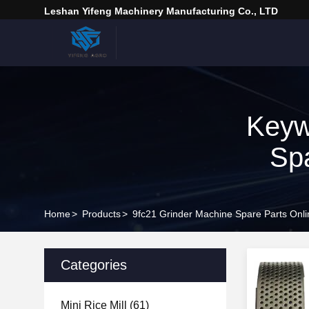
Leshan Yifeng Machinery Manufacturing Co., LTD
Keyw
Spa
Home
>
Products
>
9fc21 Grinder Machine Spare Parts Onl
Categories
Mini Rice Mill
(61)