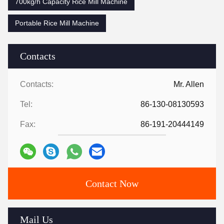
700kg/h Capacity Rice Mill Machine
Portable Rice Mill Machine
Contacts
Contacts:
Mr. Allen
Tel:
86-130-08130593
Fax:
86-191-20444149
Contact Now
Mail Us