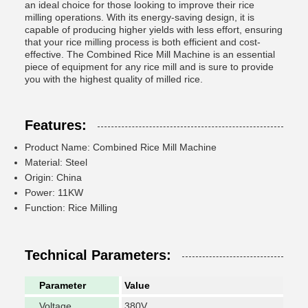
an ideal choice for those looking to improve their rice
milling operations. With its energy-saving design, it is
capable of producing higher yields with less effort, ensuring
that your rice milling process is both efficient and cost-
effective. The Combined Rice Mill Machine is an essential
piece of equipment for any rice mill and is sure to provide
you with the highest quality of milled rice.
Features:
Product Name: Combined Rice Mill Machine
Material: Steel
Origin: China
Power: 11KW
Function: Rice Milling
Technical Parameters:
Parameter
Value
Voltage
380V