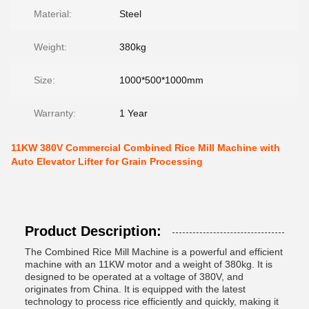
Material:
Steel
Weight:
380kg
Size:
1000*500*1000mm
Warranty:
1 Year
11KW 380V Commercial Combined Rice Mill Machine with
Auto Elevator Lifter for Grain Processing
Product Description:
The Combined Rice Mill Machine is a powerful and efficient
machine with an 11KW motor and a weight of 380kg. It is
designed to be operated at a voltage of 380V, and
originates from China. It is equipped with the latest
technology to process rice efficiently and quickly, making it