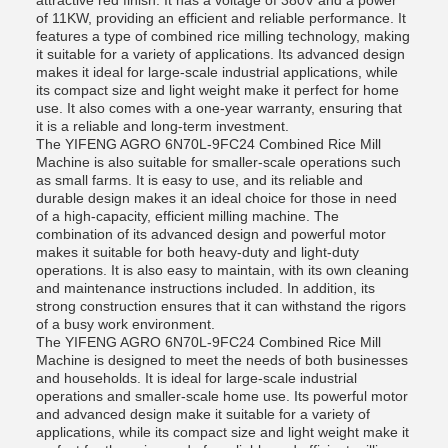
attractive red finish. It has a voltage of 380V and a power
of 11KW, providing an efficient and reliable performance. It
features a type of combined rice milling technology, making
it suitable for a variety of applications. Its advanced design
makes it ideal for large-scale industrial applications, while
its compact size and light weight make it perfect for home
use. It also comes with a one-year warranty, ensuring that
it is a reliable and long-term investment.
The YIFENG AGRO 6N70L-9FC24 Combined Rice Mill
Machine is also suitable for smaller-scale operations such
as small farms. It is easy to use, and its reliable and
durable design makes it an ideal choice for those in need
of a high-capacity, efficient milling machine. The
combination of its advanced design and powerful motor
makes it suitable for both heavy-duty and light-duty
operations. It is also easy to maintain, with its own cleaning
and maintenance instructions included. In addition, its
strong construction ensures that it can withstand the rigors
of a busy work environment.
The YIFENG AGRO 6N70L-9FC24 Combined Rice Mill
Machine is designed to meet the needs of both businesses
and households. It is ideal for large-scale industrial
operations and smaller-scale home use. Its powerful motor
and advanced design make it suitable for a variety of
applications, while its compact size and light weight make it