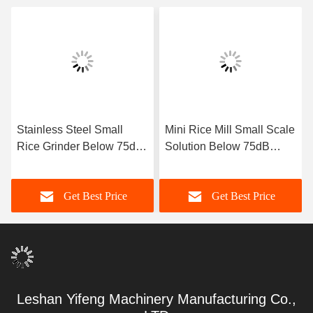
Stainless Steel Small
Mini Rice Mill Small Scale
Rice Grinder Below 75dB
Solution Below 75dB
Noise for Small Scale
Noise Level for Compact
Processing & Milling
Rice Facilities
Get Best Price
Get Best Price
Leshan Yifeng Machinery Manufacturing Co.,