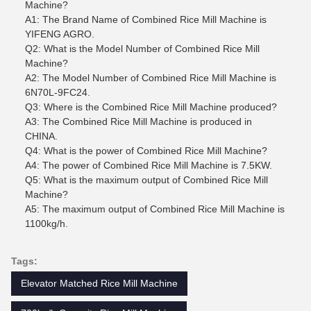
Machine?
A1: The Brand Name of Combined Rice Mill Machine is
YIFENG AGRO.
Q2: What is the Model Number of Combined Rice Mill
Machine?
A2: The Model Number of Combined Rice Mill Machine is
6N70L-9FC24.
Q3: Where is the Combined Rice Mill Machine produced?
A3: The Combined Rice Mill Machine is produced in
CHINA.
Q4: What is the power of Combined Rice Mill Machine?
A4: The power of Combined Rice Mill Machine is 7.5KW.
Q5: What is the maximum output of Combined Rice Mill
Machine?
A5: The maximum output of Combined Rice Mill Machine is
1100kg/h.
Tags:
Elevator Matched Rice Mill Machine