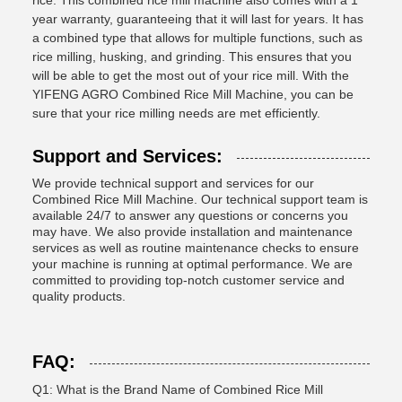
rice. This combined rice mill machine also comes with a 1
year warranty, guaranteeing that it will last for years. It has
a combined type that allows for multiple functions, such as
rice milling, husking, and grinding. This ensures that you
will be able to get the most out of your rice mill. With the
YIFENG AGRO Combined Rice Mill Machine, you can be
sure that your rice milling needs are met efficiently.
Support and Services:
We provide technical support and services for our
Combined Rice Mill Machine. Our technical support team is
available 24/7 to answer any questions or concerns you
may have. We also provide installation and maintenance
services as well as routine maintenance checks to ensure
your machine is running at optimal performance. We are
committed to providing top-notch customer service and
quality products.
FAQ:
Q1: What is the Brand Name of Combined Rice Mill