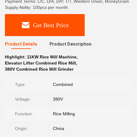
Payment Terms: L/C, D/A, D/P, T/T, Western Union, MoneyGram
Supply Ability: 100pcs per month
Get Best Price
Product Details
Product Description
Highlight:
11KW Rice Mill Machine
,
Elevator Lifter Combined Rice Mill
,
380V Combined Rice Mill Grinder
Type:
Combined
Voltage:
380V
Function:
Rice Milling
Origin:
China