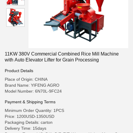
11KW 380V Commercial Combined Rice Mill Machine
with Auto Elevator Lifter for Grain Processing
Product Details
Place of Origin: CHINA
Brand Name: YIFENG AGRO
Model Number: 6N70L-9FC24
Payment & Shipping Terms
Minimum Order Quantity: 1PCS
Price: 1200USD-1350USD
Packaging Details: carton
Delivery Time: 15days