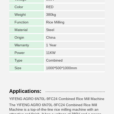
Color
RED
Weight
380kg
Function
Rice Milling
Material
Steel
Origin
China
Warranty
1 Year
Power
11KW
Type
Combined
Size
1000*500*1000mm
Applications:
YIFENG AGRO 6N70L-9FC24 Combined Rice Mill Machine
The YIFENG AGRO 6N70L-9FC24 Combined Rice Mill
Machine is a top-of-the-line rice milling machine with an