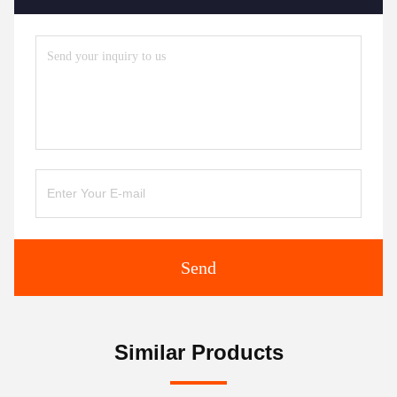
Send
Similar Products