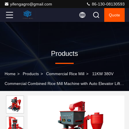
yifengagro@gmail.com
86-130-08130593
Quote
Products
Home
>
Products
>
Commercial Rice Mill
>
11KW 380V
Commercial Combined Rice Mill Machine with Auto Elevator Lifter
for Grain Processing