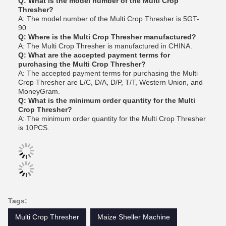
Q: What is the model number of the Multi Crop
Thresher?
A: The model number of the Multi Crop Thresher is 5GT-
90.
Q: Where is the Multi Crop Thresher manufactured?
A: The Multi Crop Thresher is manufactured in CHINA.
Q: What are the accepted payment terms for
purchasing the Multi Crop Thresher?
A: The accepted payment terms for purchasing the Multi
Crop Thresher are L/C, D/A, D/P, T/T, Western Union, and
MoneyGram.
Q: What is the minimum order quantity for the Multi
Crop Thresher?
A: The minimum order quantity for the Multi Crop Thresher
is 10PCS.
Tags:
Multi Crop Thresher
Maize Sheller Machine