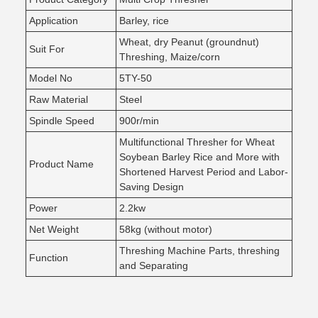
Application
Barley, rice
Wheat, dry Peanut (groundnut)
Suit For
Threshing, Maize/corn
Model No
5TY-50
Raw Material
Steel
Spindle Speed
900r/min
Multifunctional Thresher for Wheat
Soybean Barley Rice and More with
Product Name
Shortened Harvest Period and Labor-
Saving Design
Power
2.2kw
Net Weight
58kg (without motor)
Threshing Machine Parts, threshing
Function
and Separating