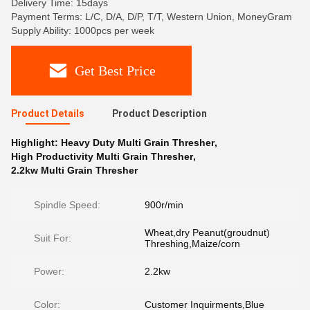
Delivery Time: 15days
Payment Terms: L/C, D/A, D/P, T/T, Western Union, MoneyGram
Supply Ability: 1000pcs per week
Get Best Price
Product Details
Product Description
Highlight:
Heavy Duty Multi Grain Thresher
,
High Productivity Multi Grain Thresher
,
2.2kw Multi Grain Thresher
Spindle Speed:
900r/min
Wheat,dry Peanut(groudnut)
Suit For:
Threshing,Maize/corn
Power:
2.2kw
Color:
Customer Inquirments,Blue