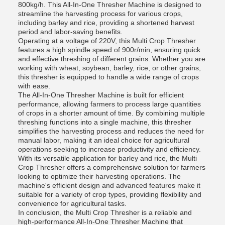
800kg/h. This All-In-One Thresher Machine is designed to
streamline the harvesting process for various crops,
including barley and rice, providing a shortened harvest
period and labor-saving benefits.
Operating at a voltage of 220V, this Multi Crop Thresher
features a high spindle speed of 900r/min, ensuring quick
and effective threshing of different grains. Whether you are
working with wheat, soybean, barley, rice, or other grains,
this thresher is equipped to handle a wide range of crops
with ease.
The All-In-One Thresher Machine is built for efficient
performance, allowing farmers to process large quantities
of crops in a shorter amount of time. By combining multiple
threshing functions into a single machine, this thresher
simplifies the harvesting process and reduces the need for
manual labor, making it an ideal choice for agricultural
operations seeking to increase productivity and efficiency.
With its versatile application for barley and rice, the Multi
Crop Thresher offers a comprehensive solution for farmers
looking to optimize their harvesting operations. The
machine's efficient design and advanced features make it
suitable for a variety of crop types, providing flexibility and
convenience for agricultural tasks.
In conclusion, the Multi Crop Thresher is a reliable and
high-performance All-In-One Thresher Machine that