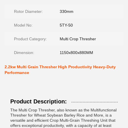
Rotor Diameter:
330mm
Model No:
5TY-50
Product Category:
Multi Crop Thresher
Dimension:
1150x800x880MM
2.2kw Multi Grain Thresher High Productivity Heavy-Duty
Performance
Product Description:
The Multi Crop Thresher, also known as the Multifunctional
Thresher for Wheat Soybean Barley Rice and More, is a
versatile and efficient Crop Multi-Grain Threshing Unit that
offers exceptional productivity, with a capacity of at least