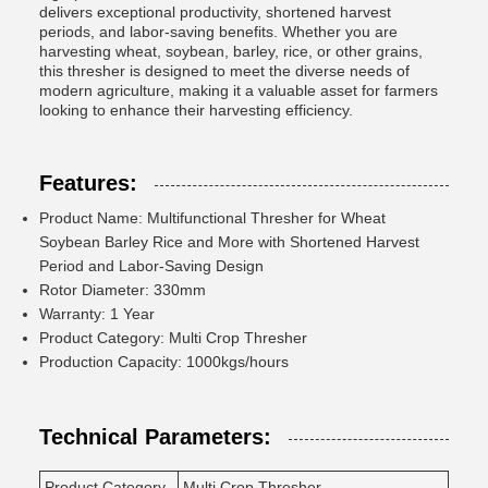
delivers exceptional productivity, shortened harvest
periods, and labor-saving benefits. Whether you are
harvesting wheat, soybean, barley, rice, or other grains,
this thresher is designed to meet the diverse needs of
modern agriculture, making it a valuable asset for farmers
looking to enhance their harvesting efficiency.
Features:
Product Name: Multifunctional Thresher for Wheat
Soybean Barley Rice and More with Shortened Harvest
Period and Labor-Saving Design
Rotor Diameter: 330mm
Warranty: 1 Year
Product Category: Multi Crop Thresher
Production Capacity: 1000kgs/hours
Technical Parameters:
Product Category
Multi Crop Thresher