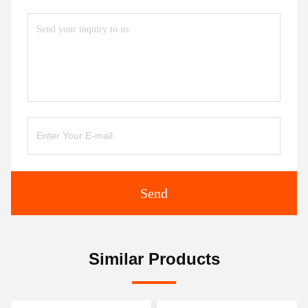
Send
Similar Products