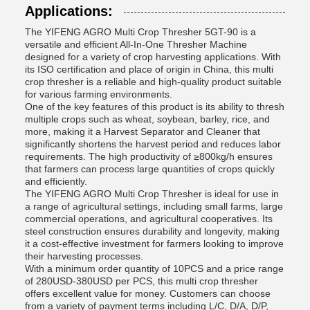
Applications:
The YIFENG AGRO Multi Crop Thresher 5GT-90 is a
versatile and efficient All-In-One Thresher Machine
designed for a variety of crop harvesting applications. With
its ISO certification and place of origin in China, this multi
crop thresher is a reliable and high-quality product suitable
for various farming environments.
One of the key features of this product is its ability to thresh
multiple crops such as wheat, soybean, barley, rice, and
more, making it a Harvest Separator and Cleaner that
significantly shortens the harvest period and reduces labor
requirements. The high productivity of ≥800kg/h ensures
that farmers can process large quantities of crops quickly
and efficiently.
The YIFENG AGRO Multi Crop Thresher is ideal for use in
a range of agricultural settings, including small farms, large
commercial operations, and agricultural cooperatives. Its
steel construction ensures durability and longevity, making
it a cost-effective investment for farmers looking to improve
their harvesting processes.
With a minimum order quantity of 10PCS and a price range
of 280USD-380USD per PCS, this multi crop thresher
offers excellent value for money. Customers can choose
from a variety of payment terms including L/C, D/A, D/P,