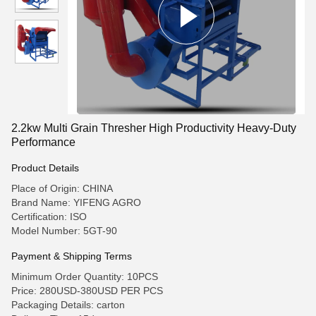
2.2kw Multi Grain Thresher High Productivity Heavy-Duty
Performance
Product Details
Place of Origin: CHINA
Brand Name: YIFENG AGRO
Certification: ISO
Model Number: 5GT-90
Payment & Shipping Terms
Minimum Order Quantity: 10PCS
Price: 280USD-380USD PER PCS
Packaging Details: carton