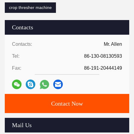
crop thresher machine
Contacts
Contacts:
Mr. Allen
Tel:
86-130-08130593
Fax:
86-191-20444149
Contact Now
Mail Us