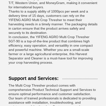
T/T, Western Union, and MoneyGram, making it convenient
for international buyers.
Thanks to a supply ability of 1000pcs per week and a
delivery time of 15 days, customers can rely on the
YIFENG AGRO Multi Crop Thresher to meet their
harvesting needs in a timely manner. The packaging details
in carton ensure that the product arrives safely and
securely to its destination.
In conclusion, the YIFENG AGRO Multi Crop Thresher
5GT-90 is a top-of-the-line product that combines high
efficiency, easy operation, and versatility in one compact
and powerful machine. Whether you are a small-scale
farmer or a large agricultural enterprise, this Harvest
Separator and Cleaner is a must-have tool for improving
your crop harvesting process.
Support and Services:
The Multi Crop Thresher product comes with
comprehensive Product Technical Support and Services to
ensure optimal performance and customer satisfaction.
Our team of trained professionals is dedicated to providing
assistance with installation, troubleshooting, and