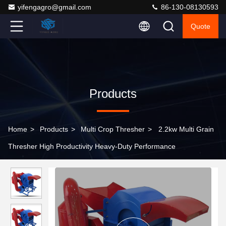
yifengagro@gmail.com
86-130-08130593
Quote
Products
Home
>
Products
>
Multi Crop Thresher
>
2.2kw Multi Grain
Thresher High Productivity Heavy-Duty Performance