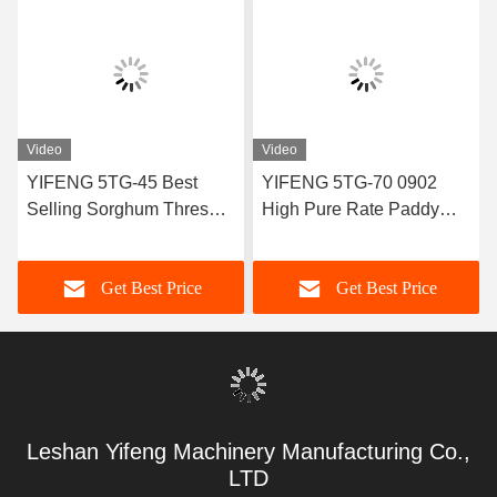
Video
Video
YIFENG 5TG-45 Best
YIFENG 5TG-70 0902
Selling Sorghum Thresher
High Pure Rate Paddy
With High Quality
Thresher China
Get Best Price
Get Best Price
Leshan Yifeng Machinery Manufacturing Co.,
LTD