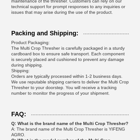
maintenance of the thresher. Customers can rely on our
technical support for prompt responses to any inquiries or
issues that may arise during the use of the product.
Packing and Shipping:
Product Packaging:
The Multi Crop Thresher is carefully packaged in a sturdy
cardboard box to ensure safe transport. Each component
is securely placed and cushioned to prevent any damage
during shipping.
Shipping:
Orders are typically processed within 1-2 business days.
We use reputable shipping carriers to deliver the Multi Crop
Thresher to your doorstep. You will receive a tracking
number to monitor the progress of your shipment.
FAQ:
Q: What is the brand name of the Multi Crop Thresher?
A: The brand name of the Multi Crop Thresher is YIFENG
AGRO.