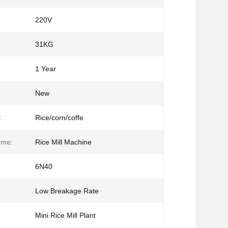
220V
31KG
1 Year
New
:
Rice/corn/coffe
ame:
Rice Mill Machine
6N40
Low Breakage Rate
Mini Rice Mill Plant