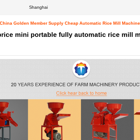
Shanghai
 China Golden Member Supply Cheap Automatic Rice Mill Machine
rice mini portable fully automatic rice mill 