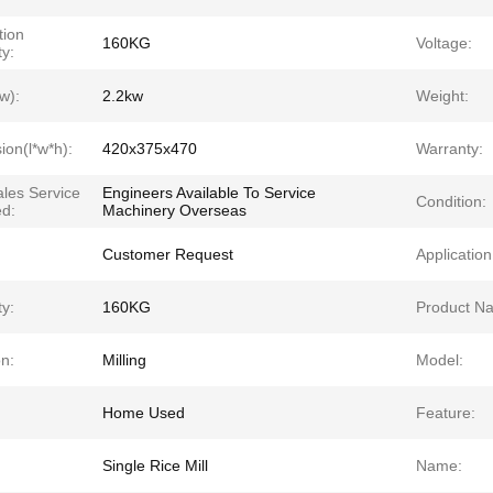
tion
160KG
Voltage:
y:
w):
2.2kw
Weight:
ion(l*w*h):
420x375x470
Warranty:
ales Service
Engineers Available To Service
Condition:
ed:
Machinery Overseas
Customer Request
Application
y:
160KG
Product N
n:
Milling
Model:
Home Used
Feature:
Single Rice Mill
Name: