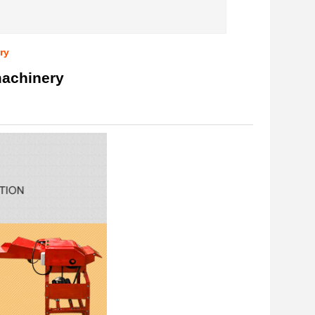
ry
machinery