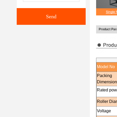
Send
Product Pa
Model No
Packing
Dimensio
Rated pow
Roller Dia
Voltage