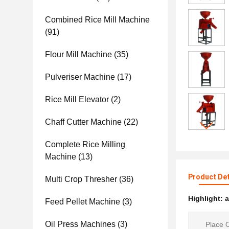
Combined Rice Mill Machine
(91)
Flour Mill Machine
(35)
Pulveriser Machine
(17)
Rice Mill Elevator
(2)
Chaff Cutter Machine
(22)
Complete Rice Milling
Machine
(13)
Product Det
Multi Crop Thresher
(36)
Highlight:
a
Feed Pellet Machine
(3)
Oil Press Machines
(3)
Place O