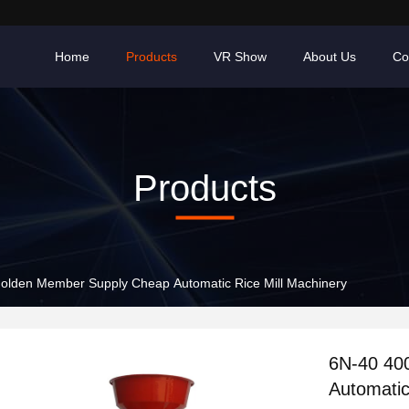
Home
Products
VR Show
About Us
Co
Products
olden Member Supply Cheap Automatic Rice Mill Machinery
6N-40 40
Automatic