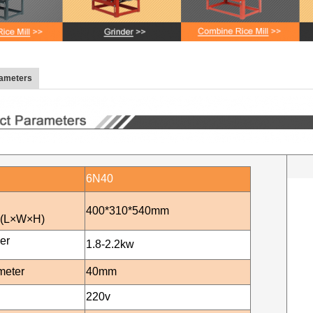
rameters
6N40
400*310*540mm
n(L×W×H)
er
1.8-2.2
kw
meter
40mm
220v