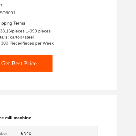
ls
: ISO9001
ipping Terms
38.16/pieces 1-999 pieces
ails: carton+steel
y: 300 Piece/Pieces per Week
Get Best Price
ce mill machine
ber:
6N40