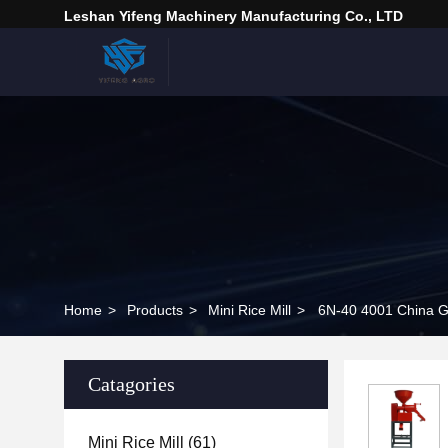
Leshan Yifeng Machinery Manufacturing Co., LTD
Home
>
Products
>
Mini Rice Mill
>
6N-40 4001 China G
Catagories
Mini Rice Mill
(61)