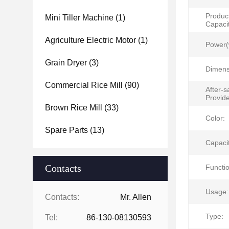
Produc
Mini Tiller Machine
(1)
Capacit
Agriculture Electric Motor
(1)
Power(
Grain Dryer
(3)
Dimens
Commercial Rice Mill
(90)
After-s
Provid
Brown Rice Mill
(33)
Color:
Spare Parts
(13)
Capacit
Contacts
Functio
Usage:
Contacts:
Mr. Allen
Type:
Tel:
86-130-08130593