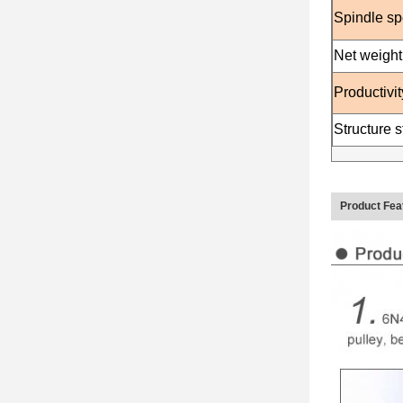
Spindle s
Net weight
Productivit
Structure st
Product Fea