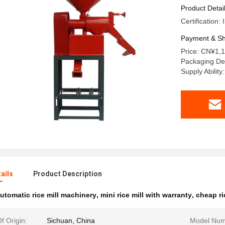
Product Detai
Certification
Payment & Sh
Price: CN¥1,1
Packaging Det
Supply Abilit
ails
Product Description
utomatic rice mill machinery
,
mini rice mill with warranty
,
cheap ri
f Origin:
Sichuan, China
Model Num