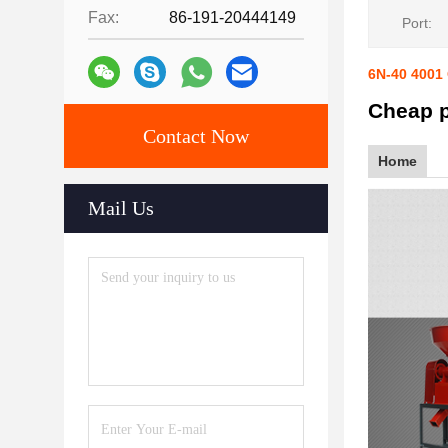
Fax:
86-191-20444149
Port:
6N-40 4001
Cheap p
Contact Now
Home
Mail Us