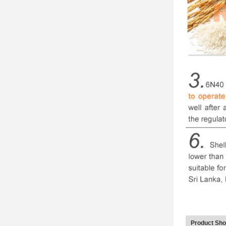
Product Sh