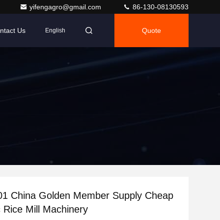
yifengagro@gmail.com
86-130-08130593
ntact Us
Quote
English
01 China Golden Member Supply Cheap
 Rice Mill Machinery