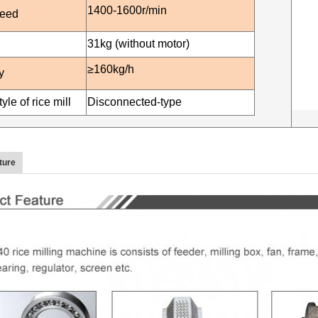
1400-16
00r/min
peed
3
1
kg (without motor)
≥160kg/h
y
yle of rice mill
Disconnected-type
ture