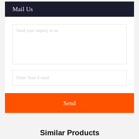
Mail Us
Send
Similar Products