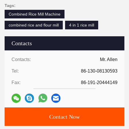
Tags:
Combined Rice Mill Machine
combined rice and flour mill
4 in 1 rice mill
Contacts
Contacts:
Mr. Allen
Tel:
86-130-08130593
Fax:
86-191-20444149
Contact Now