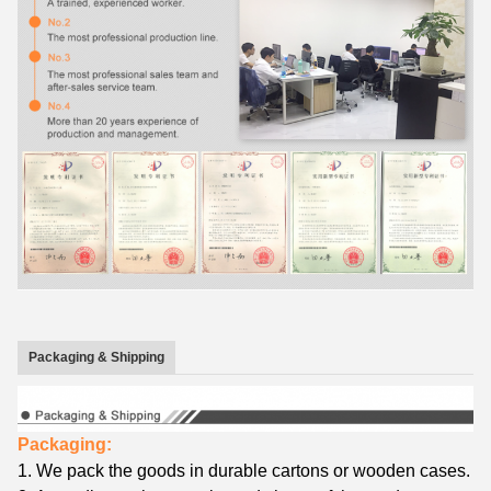
Packaging & Shipping
Packaging:
1.
We
pack the goods in
durable cartons
or wooden cases.