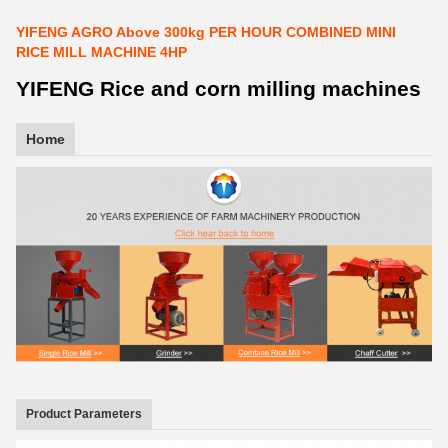
YIFENG AGRO Above 300kg PER HOUR COMBINED MINI
RICE MILL MACHINE 4HP
YIFENG Rice and corn milling machines
Home
Product Parameters