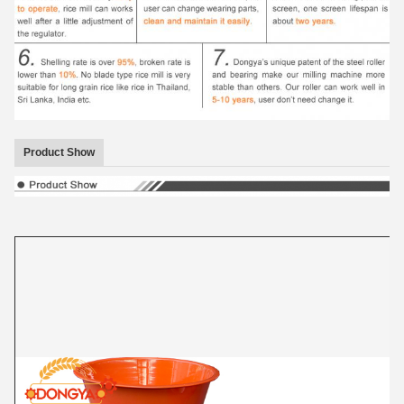
Product Show