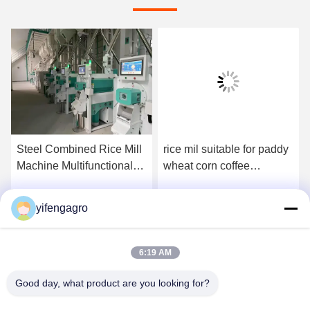
Steel Combined Rice Mill
rice mil suitable for paddy
Machine Multifunctional
wheat corn coffee
Paddy Wheat Corn Coffee
processing providing and
Processing Plant for
long lasting agricultural
yifengagro
Get Best Price
Get Best Price
Multifaceted Grain Milling
machinery
6:19 AM
Good day, what product are you looking for?