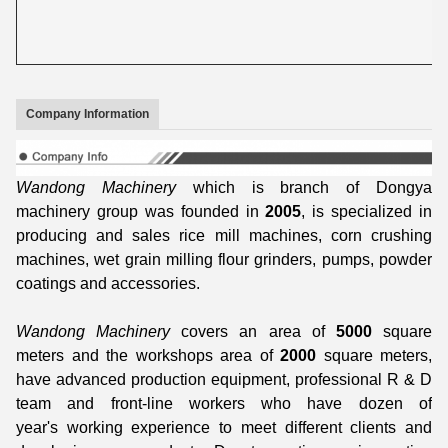
Company Information
Wandong Machinery
which is branch of Dongya
machinery group was founded in
2005
, is specialized in
producing and sales rice mill machines, corn crushing
machines, wet grain milling flour grinders, pumps, powder
coatings and accessories.
Wandong Machinery
covers an area of
5000
square
meters and the workshops area of
2000
square meters,
have advanced production equipment, professional R & D
team and front-line workers who have dozen of
year's working experience to meet different clients and