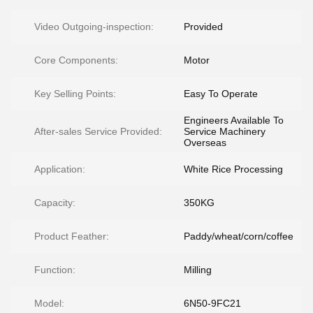
Video Outgoing-inspection:
Provided
Core Components:
Motor
Key Selling Points:
Easy To Operate
Engineers Available To
After-sales Service Provided:
Service Machinery
Overseas
Application:
White Rice Processing
Capacity:
350KG
Product Feather:
Paddy/wheat/corn/coffee
Function:
Milling
Model:
6N50-9FC21