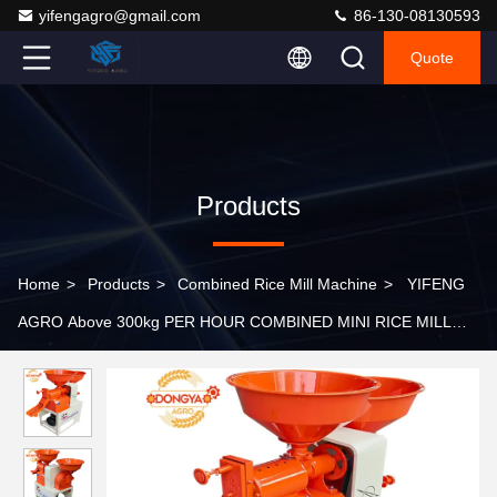
yifengagro@gmail.com
86-130-08130593
Quote
Products
Home
>
Products
>
Combined Rice Mill Machine
>
YIFENG
AGRO Above 300kg PER HOUR COMBINED MINI RICE MILL
MACHINE 4HP