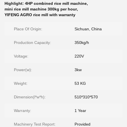
Highlight:
4HP combined rice mill machine
,
mini rice mill machine 300kg per hour
,
YIFENG AGRO rice mill with warranty
Place Of Origin:
Sichuan, China
Production Capacity:
350kg/h
Voltage:
220V
Power(w):
3kw
Weight:
53 KG
Dimension(l*w*h):
510*310*570
Warranty:
1 Year
Machinery Test Report:
Provided