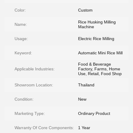
Color:
Custom
Rice Husking Milling
Name:
Machine
Usage:
Electric Rice Milling
Keyword:
Automatic Mini Rice Mill
Food & Beverage
Applicable Industries:
Factory, Farms, Home
Use, Retail, Food Shop
Showroom Location:
Thailand
Condition:
New
Marketing Type:
Ordinary Product
Warranty Of Core Components:
1 Year