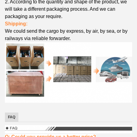
2. According to the quantity and shape of the product, we
will take a different packaging process. And we can
packaging as your require.
Shipping:
We could send the cargo by express, by air, by sea, or by
railways via reliable forwarder.
FAQ
Q: Could you provide us a better price?