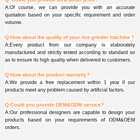
A:Of course, we can provide you with an accurate
quotation based on your specific requirement and order
volume.
Q:How about the quality of your rice grinder machine ?
A:Every product from our company is elaborately
manufactured and strictly tested according to standard so
as to ensure its high quality when delivered to customers.
Q:How about the product warranty?
A:We provide a free replacement within 1 year if our
products meet any problem caused by artificial factors.
Q:Could you provide OEM&ODM service?
A:Our professional designers are capable to design your
products based on your requirements of ODM&OEM
orders.