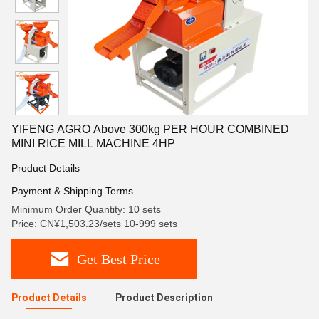
YIFENG AGRO Above 300kg PER HOUR COMBINED
MINI RICE MILL MACHINE 4HP
Product Details
Payment & Shipping Terms
Minimum Order Quantity: 10 sets
Price: CN¥1,503.23/sets 10-999 sets
Get Best Price
Product Details
Product Description