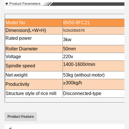
Model No
6N50-9FC21
Dimension(L×W×H)
510x330x570
Rated power
3
kw
Roller Diameter
50mm
Voltage
220v
1400-16
00r/min
Spindle speed
Net weight
53
kg (without motor)
≥300kg/h
Productivity
Structure style of rice mill
Disconnected-type
Product Feature