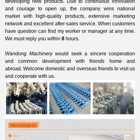
developing new products. Due to continuous innovation
and courage to open up, the company wins national
market with high-quality products, extensive marketing
network and excellent after-sales service. When customers
have question can find my worker or manager at any time.
We must reply you within
8
hours.
Wandong Machinery
would seek a sincere cooperation
and common development with friends home and
abroad. Welcome domestic and overseas friends to visit us
and cooperate with us.